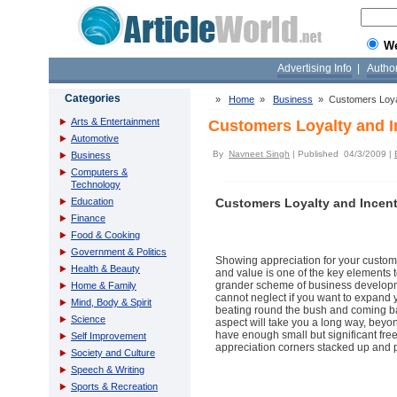
W
Advertising Info
|
Autho
Categories
»
Home
»
Business
» Customers Loyal
Arts & Entertainment
Customers Loyalty and 
Automotive
By
Navneet Singh
| Published 04/3/2009 |
Business
Computers &
Technology
Education
Customers Loyalty and Incen
Finance
Food & Cooking
Government & Politics
Showing appreciation for your custome
Health & Beauty
and value is one of the key elements t
grander scheme of business developmen
Home & Family
cannot neglect if you want to expand 
Mind, Body & Spirit
beating round the bush and coming back
Science
aspect will take you a long way, beyo
have enough small but significant fr
Self Improvement
appreciation corners stacked up and p
Society and Culture
Speech & Writing
Sports & Recreation