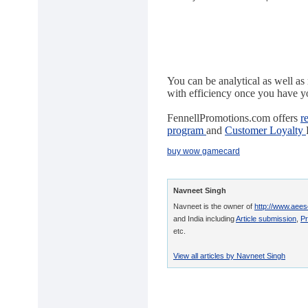
You can be analytical as well a
with efficiency once you have yo
FennellPromotions.com offers
r
program
and
Customer Loyalty
buy wow gamecard
Navneet Singh
Navneet is the owner of
http://www.aees
and India including
Article submission
,
Pr
etc.
View all articles by Navneet Singh