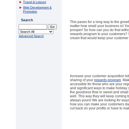
Travel & Leisure
Web Development &
Promotion
Search
This paves for a long way to the grow
matter how small your business is! Y
prosper! So how can you do that with
rewards program to your customers? S
Advanced Search
cream that would keep your customer 
Increase your customer acquisition tot
sharing of your
rewards program
. Ma
accessible for those who are your re
and significant ways to make holiday 
the goodness flow in sweet and small
well. This way they will keep coming 
always yours! We are looking for ways
how you can make your customers day
cut back on your profits or have to mak