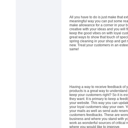
All you have to do is just make that ex
meaningful way you can put some real
make allowance for a corner in your b
creative with your ideas and you will f
keep the good vibes on with loyal cust
great ways to show that touch of speci
spring cleaning in your shop and get r
new. Treat your customers in an este
same!
Having a way to receive feedback of 
products is a great way to understand
keep your customers right? So it is ess
they want. It is primary to keep a fee
your website. This way you can updat
your loyal customers stay your own. Yo
your mails as well as send auto resend
customers feedbacks. These are wonder
business and where you stand with yo
work as wonderful sources of critical 
where you would like to improve.