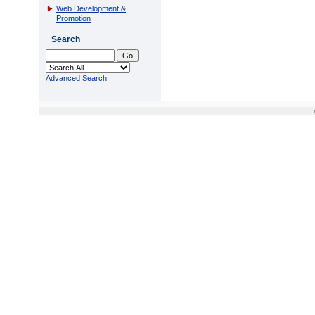
Web Development &
Promotion
Search
Advanced Search