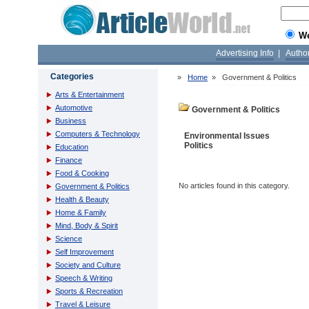
W
Advertising Info
|
Autho
Categories
»
Home
»
Government & Politics
Arts & Entertainment
Automotive
Government & Politics
Business
Computers & Technology
Environmental Issues
Politics
Education
Finance
Food & Cooking
No articles found in this category.
Government & Politics
Health & Beauty
Home & Family
Mind, Body & Spirit
Science
Self Improvement
Society and Culture
Speech & Writing
Sports & Recreation
Travel & Leisure