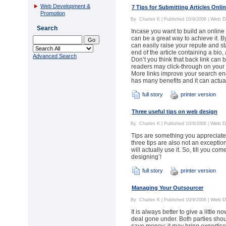
Web Development &
7 Tips for Submitting Articles Onli
Promotion
Web D
By
Charles K
| Published 10/9/2006 |
Search
Incase you want to build an online 
can be a great way to achieve it. B
can easily raise your repute and st
end of the article containing a bio
Advanced Search
Don’t you think that back link can b
readers may click-through on you
More links improve your search eng
has many benefits and it can actua
full story
printer version
Three useful tips on web design
Web D
By
Charles K
| Published 10/9/2006 |
Tips are something you appreciate 
three tips are also not an exceptio
will actually use it. So, till you c
designing’!
full story
printer version
Managing Your Outsourcer
Web D
By
Charles K
| Published 10/9/2006 |
It is always better to give a little 
deal gone under. Both parties shou