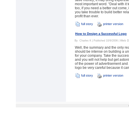
save money; it may bring expertise 
most important word. “Deal with it 
too, if you need a better out come, it
you take trouble to build better rel
profit than ever.
full story
printer version
How to Design a Successful Logo
Web D
By
Charles K
| Published 10/9/2006 |
Well, the summary and the only re
should be intense on building a u
for your company. Take the success
and you will not help but get aston
of the power of advertisement and 
logo be very careful because it can
full story
printer version