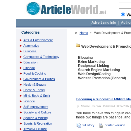
W
Advertising Info
|
Autho
Categories
»
Home
»
Web Development & Prom
Arts & Entertainment
Automotive
Web Development & Promoti
Business
Computers & Technology
Blogging
Ezine Marketing
Education
Reciprocal Linking
Finance
Search Engine Marketing
Food & Cooking
Web Design/Coding
Website Promotion (General)
Government & Politics
Health & Beauty
Home & Family
Mind, Body & Spirit
Becoming a Successful Affiliate Ma
Science
By
Affiliate Uni.com
| Published 08/24/2007 
Self Improvement
Society and Culture
You have to have two things in orde
those two things are patience, and
Speech & Writing
Sports & Recreation
full story
printer version
Travel & Leisure