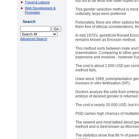
out not to be what she have hoped to 
Travel & Leisure
Web Development &
This gender selection method is most p
Promotion
culturally, boys were preferred.
Search
Fortunately, there are other options f
them free of ethical considerations, t
In mid 1970's, geneticist Ronald Eric
Advanced Search
remains known as Ericsson method.
This method sorts between male and f
insemination. Comparing to other gen
expensive and invasive - however it 
The cost is about 2 000 USD per circle
method fails.
Used since 1989, preimplantation gen
involves in vitro fertilization (IVF).
Doctors analyze the cells from embryo
embryo of desired gender is returned
The cost is nearly 20 000 USD, but it 
PGD carries high chances of multiples
The newest and most talked about gen
method and is best known as Microsor
The statistics show that 86 % of paren