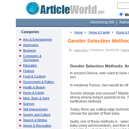
W
Advertising Info
|
Autho
Categories
»
Home
»
Home & Family
»
Home & F
Arts & Entertainment
Gender Selection Metho
Automotive
By
anita bern
| Published 04/3/2009 |
Home 
Business
Computers &
Technology
Education
Gender Selection Methods: A
Finance
In ancient Greece, men used to have se
Food & Cooking
son.
Government & Politics
In medieval France, men would tie off t
Health & Beauty
Home & Family
Sounds strange and unusual? Maybe, bu
strong among today's parents-to-be. Th
Mind, Body & Spirit
ineffective) methods.
Science
Self Improvement
Today, there are cutting edge technolo
choose the gender of their baby.
Society and Culture
Speech & Writing
Sadly, one of those methods is - selec
baby using amniocentesis, and then de
Sports & Recreation