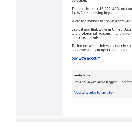
selection.
The cost is about 15 000 USD, and suc
74 % for conceiving boys.
Microsort method is not yet approved 
Let just add that, while in United Stat
and preferential reasons, many other 
more restrictively.
To find out what it takes to conceive a
conceive-a-boy.blogspot.com - blog.
buy wow account
anita bern
I'm a housewife and a blogger:) Feel free
View all articles by anita bern