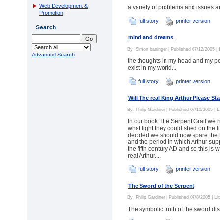
Web Development &
a variety of problems and issues a
Promotion
full story
printer version
Search
mind and dreams
By
Simon basinger
| Published 07/12/2005 |
Advanced Search
the thoughts in my head and my per
exist in my world...
full story
printer version
Will The real King Arthur Please St
L
By
Philip Gardiner
| Published 07/10/2005 |
In our book The Serpent Grail we ha
what light they could shed on the 
decided we should now spare the tim
and the period in which Arthur supp
the fifth century AD and so this is 
real Arthur....
full story
printer version
The Sword of the Serpent
Li
By
Philip Gardiner
| Published 07/8/2005 |
The symbolic truth of the sword di