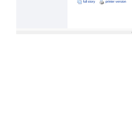
full story
printer version