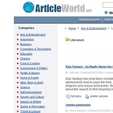
W
Advertising Info
|
Autho
Categories
»
Home
»
Arts & Entertainment
»
L
Arts & Entertainment
Automotive
Literature
Business
Computers & Technology
Education
Finance
Food & Cooking
Epic Fantasy - Its Really About the
Government & Politics
Literat
Health & Beauty
By
Will Kalif
| Published 04/22/2006 |
Home & Family
Epic fantasy has long been conside
adolescents read to pass the time.
Mind, Body & Spirit
dragons and rescue princesses. But 
Science
about the search to find meaning in
Self Improvement
full story
printer version
Society and Culture
Speech & Writing
omega supression
Sports & Recreation
By
Simon basinger
| Published 07/14/2005 |
Travel & Leisure