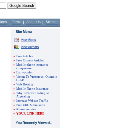
lines
|
Terms
|
About Us
|
Sitemap
Site Menu
View Blogs
View Authors
Free Articles
Free Content Articles
Mobile phone insurance
comparison
Bali vacation
Victim To Victorious! Olympic
Gold!
Web Hosting
Mobile Phone Insurance
Why is Forex Trading so
Appealing
Increase Website Traffic
Free URL Submission
Khmer movies
YOUR LINK HERE
You Recently Viewed...