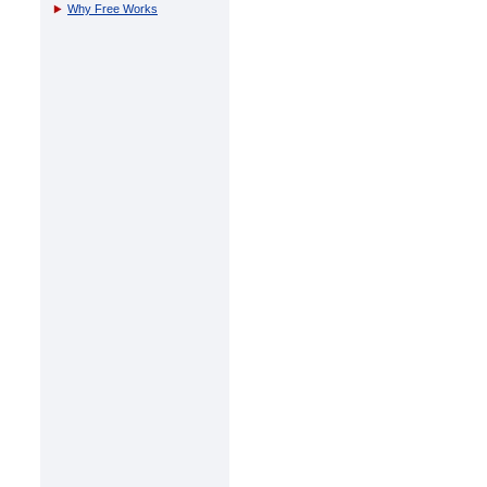
Why Free Works