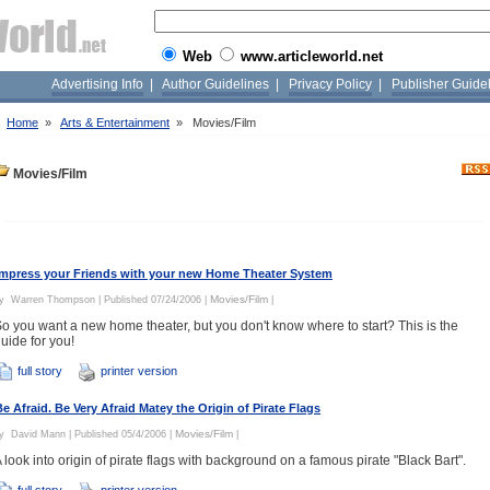
Web
www.articleworld.net
Advertising Info
|
Author Guidelines
|
Privacy Policy
|
Publisher Guide
»
Home
»
Arts & Entertainment
»
Movies/Film
Movies/Film
Impress your Friends with your new Home Theater System
Movies/Film
By
Warren Thompson
| Published 07/24/2006 |
|
o you want a new home theater, but you don't know where to start? This is the
uide for you!
full story
printer version
Be Afraid. Be Very Afraid Matey the Origin of Pirate Flags
Movies/Film
By
David Mann
| Published 05/4/2006 |
|
 look into origin of pirate flags with background on a famous pirate "Black Bart".
full story
printer version