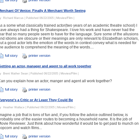
Merchant Of Venice: Finally A Merchant Worth Seeing
Movies/Film
By
Richard Marcus
| Published 06/22/2005 |
|
s a some what classically trained actor(two years of an academic theatre school) I
ave always had a thing for Shakespeare. I love his work and have never had the
ear that so many people seem to have for the language. Sure some of the allusions
nd idioms are obscure or their meanings are only relevant to Elizabethan scholars,
ut a good actor lets the emotion of the words in context convey what is needed for
he audience to comprehend the meaning of the words....
full story
printer version
Getting an actor, manager and agent to all work together
Movies/Film
By
Brent Mather Swan
| Published 06/22/2005 |
|
an you explain how an actor, manger and agent all work together?
full story
printer version
Everyone's a Critic or At Least They Could Be
Movies/Film
By
Heather Wallace
| Published 06/22/2005 |
|
magine a job that is tons of fun and, if you follow the advice outlined below, is
robably one of the easier routes to becoming a household name. It is the job of
ovie Reviewer. Just think about how wonderful it would be to get paid to munch on
opcorn and watch films...
full story
printer version