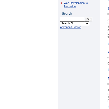
Web Development &
Promotion
Search
A
h
f
Advanced Search
a
b
t
C
I
p
M
p