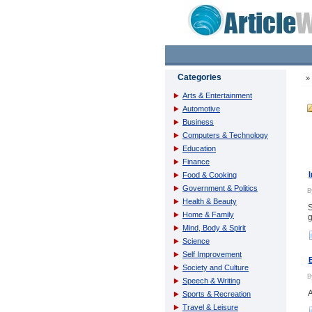
Categories
Arts & Entertainment
Automotive
Business
Computers & Technology
Education
Finance
Food & Cooking
Government & Politics
Health & Beauty
S
Home & Family
g
Mind, Body & Spirit
Science
Self Improvement
Society and Culture
Speech & Writing
A
Sports & Recreation
Travel & Leisure