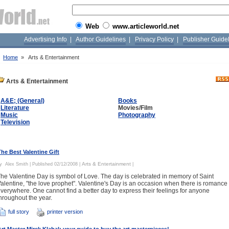
Web
www.articleworld.net
Advertising Info
|
Author Guidelines
|
Privacy Policy
|
Publisher Guide
»
Home
»
Arts & Entertainment
Arts & Entertainment
A&E; (General)
Books
Literature
Movies/Film
Music
Photography
Television
The Best Valentine Gift
Arts & Entertainment
By
Alex Smith
| Published 02/12/2008 |
|
he Valentine Day is symbol of Love. The day is celebrated in memory of Saint
alentine, "the love prophet". Valentine's Day is an occasion when there is romance
verywhere. One cannot find a better day to express their feelings for anyone
hroughout the year.
full story
printer version