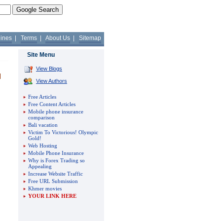
lines
|
Terms
|
About Us
|
Sitemap
Site Menu
View Blogs
View Authors
Free Articles
Free Content Articles
Mobile phone insurance
comparison
Bali vacation
Victim To Victorious! Olympic
Gold!
Web Hosting
Mobile Phone Insurance
Why is Forex Trading so
Appealing
Increase Website Traffic
Free URL Submission
Khmer movies
YOUR LINK HERE