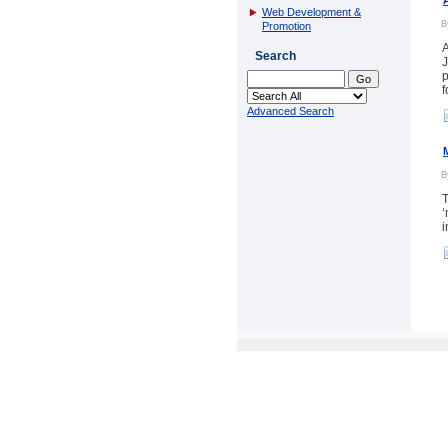
Web Development &
Promotion
A
Search
J
p
f
Advanced Search
T
‘
i