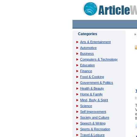
Categories
Arts & Entertainment
Automotive
Business
Computers & Technology
Education
Finance
Food & Cooking
Government & Politics
Health & Beauty
Home & Family
Mind, Body & Spirit
T
Science
V
Self Improvement
e
Society and Culture
t
Speech & Writing
Sports & Recreation
Travel & Leisure