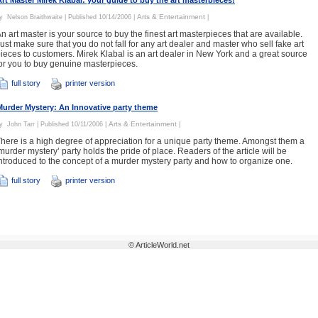
Art Master Mirek Klabal: your guide to buy the art masterpieces!
Arts & Entertainment
By
Nelson Braithwaite
| Published 10/14/2006 |
|
n art master is your source to buy the finest art masterpieces that are available.
ust make sure that you do not fall for any art dealer and master who sell fake art
ieces to customers. Mirek Klabal is an art dealer in New York and a great source
or you to buy genuine masterpieces.
full story
printer version
Murder Mystery: An Innovative party theme
Arts & Entertainment
By
John Tarr
| Published 10/11/2006 |
|
here is a high degree of appreciation for a unique party theme. Amongst them a
murder mystery’ party holds the pride of place. Readers of the article will be
ntroduced to the concept of a murder mystery party and how to organize one.
full story
printer version
© ArticleWorld.net