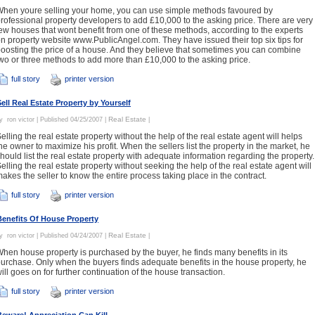
hen youre selling your home, you can use simple methods favoured by
rofessional property developers to add £10,000 to the asking price. There are very
ew houses that wont benefit from one of these methods, according to the experts
n property website www.PublicAngel.com. They have issued their top six tips for
oosting the price of a house. And they believe that sometimes you can combine
wo or three methods to add more than £10,000 to the asking price.
full story
printer version
Sell Real Estate Property by Yourself
Real Estate
By
ron victor
| Published 04/25/2007 |
|
elling the real estate property without the help of the real estate agent will helps
he owner to maximize his profit. When the sellers list the property in the market, he
hould list the real estate property with adequate information regarding the property.
elling the real estate property without seeking the help of the real estate agent will
akes the seller to know the entire process taking place in the contract.
full story
printer version
Benefits Of House Property
Real Estate
By
ron victor
| Published 04/24/2007 |
|
hen house property is purchased by the buyer, he finds many benefits in its
urchase. Only when the buyers finds adequate benefits in the house property, he
ill goes on for further continuation of the house transaction.
full story
printer version