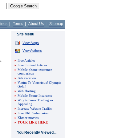
lines
|
Terms
|
About Us
|
Sitemap
Site Menu
View Blogs
View Authors
Free Articles
»
Free Content Articles
Mobile phone insurance
comparison
Bali vacation
Victim To Victorious! Olympic
Gold!
Web Hosting
Mobile Phone Insurance
Why is Forex Trading so
Appealing
Increase Website Traffic
Free URL Submission
Khmer movies
YOUR LINK HERE
You Recently Viewed...