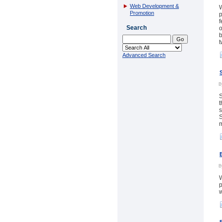
Web Development &
W
Promotion
p
f
Search
o
b
t
Advanced Search
S
t
s
S
m
W
p
w