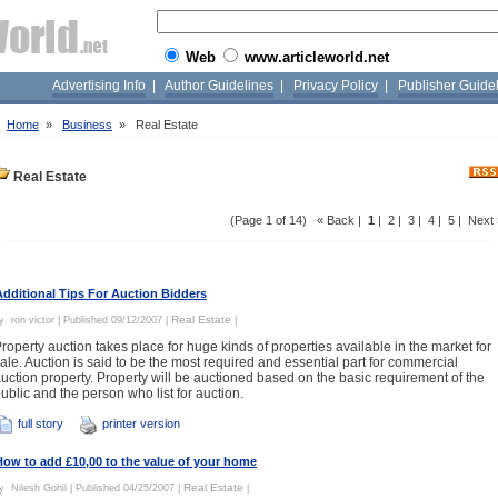
Web
www.articleworld.net
Advertising Info
|
Author Guidelines
|
Privacy Policy
|
Publisher Guide
»
Home
»
Business
»
Real Estate
Real Estate
(Page 1 of 14) « Back |
1
|
2
|
3
|
4
|
5
|
Next 
Additional Tips For Auction Bidders
Real Estate
By
ron victor
| Published 09/12/2007 |
|
roperty auction takes place for huge kinds of properties available in the market for
ale. Auction is said to be the most required and essential part for commercial
uction property. Property will be auctioned based on the basic requirement of the
ublic and the person who list for auction.
full story
printer version
How to add £10,00 to the value of your home
Real Estate
By
Nilesh Gohil
| Published 04/25/2007 |
|