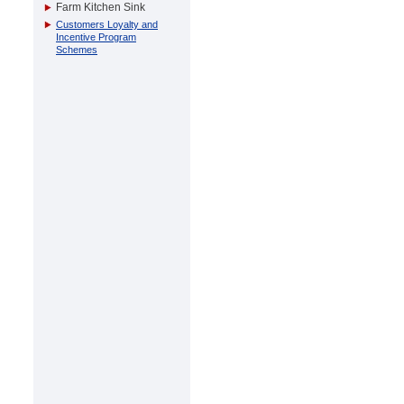
Farm Kitchen Sink
Customers Loyalty and
Incentive Program
Schemes