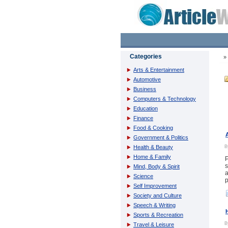
Categories
Arts & Entertainment
Automotive
Business
Computers & Technology
Education
Finance
Food & Cooking
Government & Politics
Health & Beauty
Home & Family
P
s
Mind, Body & Spirit
a
Science
p
Self Improvement
Society and Culture
Speech & Writing
Sports & Recreation
Travel & Leisure